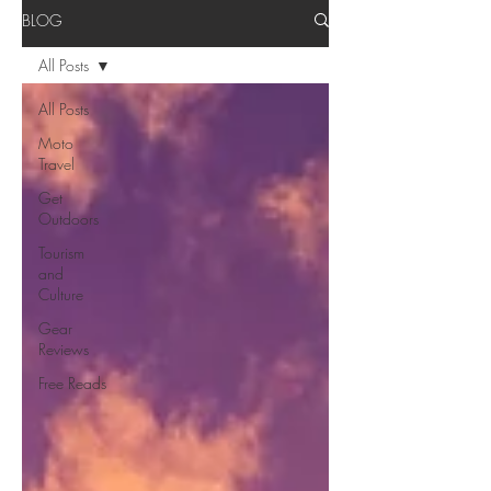
BLOG
All Posts
All Posts
Moto
Travel
Get
Outdoors
Tourism
and
Culture
Gear
Reviews
Free Reads