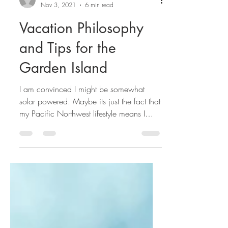
avenking9
Nov 3, 2021
6 min read
Vacation Philosophy
and Tips for the
Garden Island
I am convinced I might be somewhat
solar powered. Maybe its just the fact that
my Pacific Northwest lifestyle means I
spend a good 8 months of the year
mostly covered up and under cloudy
skies. It may be that for the 5 years prior
to Covid I traveled almost exclusively in
the Polar regions in summer time-
frequently never seeing anything but
daylight for months at a time. It also might