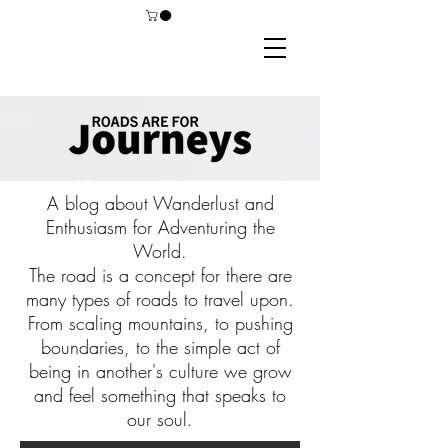
A blog about Wanderlust and
Enthusiasm for Adventuring the
World.
The road is a concept for there are
many types of roads to travel upon.
From scaling mountains, to pushing
boundaries, to the simple act of
being in another's culture we grow
and feel something that speaks to
our soul.