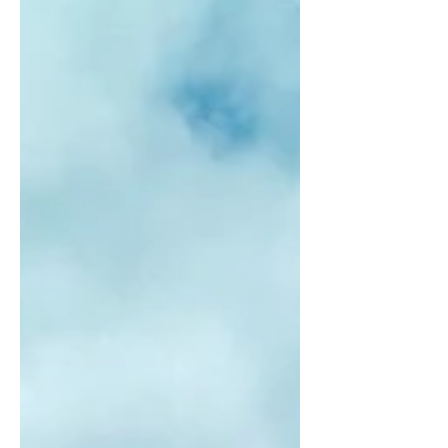
have been how I was raised going to
Hawaii. My grandparents used to have a
time share on Ka