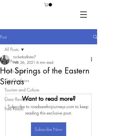
Post
All Posts
tuckerballister7
All Posts
Feb 26, 2021
6 min read
Hot Springs of the Eastern
Moto Travel
Sierras
Get Outdoors
Tourism and Culture
Want to read more?
Gear Reviews
Subscribe to roadsareforjourneys.com to keep 
Free Reads
reading this exclusive post.
Subscribe Now