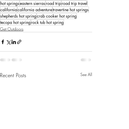
hot springs
eastern sierras
road trip
road trip travel
california
california adventure
travertine hot springs
shepherds hot spring
crab cooker hot spring
tecopa hot spring
rock tub hot spring
Get Outdoors
Recent Posts
See All