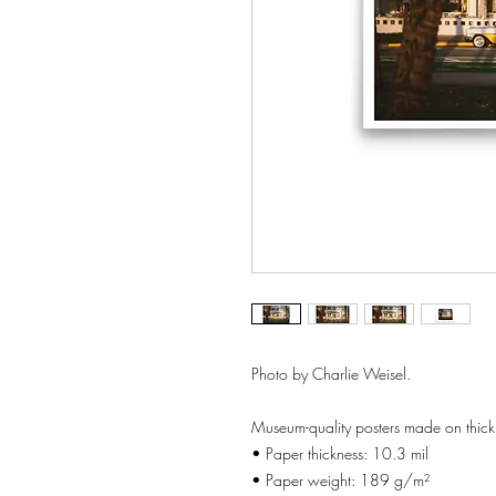
Photo by Charlie Weisel.
Museum-quality posters made on thick
• Paper thickness: 10.3 mil
• Paper weight: 189 g/m²