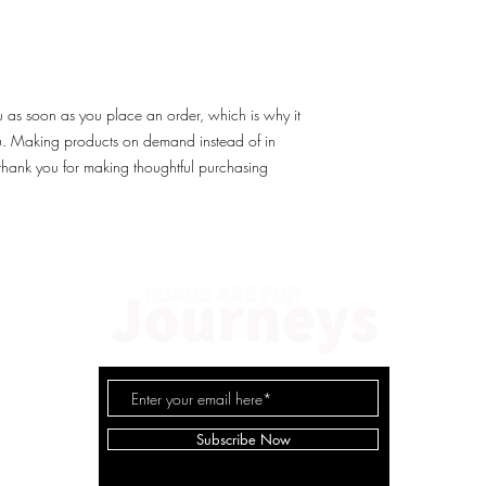
u as soon as you place an order, which is why it 
you. Making products on demand instead of in 
thank you for making thoughtful purchasing 
© 2
Subscribe Now
Cl