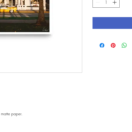
 matte paper. 