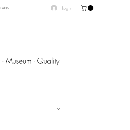
Log In
PLANS
 - Museum - Quality