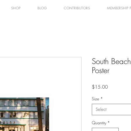
SHOP
BLOG
CONTRIBUTORS
MEMBERSHIP 
South Beach
Poster
Price
$15.00
Size
*
Select
Quantity
*