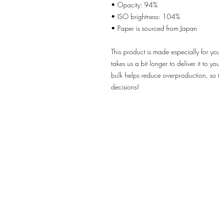
• Opacity: 94%
• ISO brightness: 104%
• Paper is sourced from Japan
This product is made especially for yo
takes us a bit longer to deliver it to 
bulk helps reduce overproduction, so 
decisions!