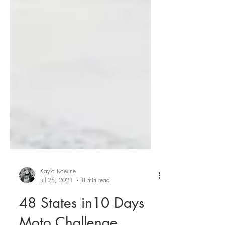
Kayla Koeune
Jul 28, 2021
8 min read