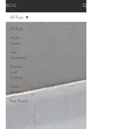
BLOG
All Posts
All Posts
Moto
Travel
Get
Outdoors
Tourism
and
Culture
Gear
Reviews
Free Reads