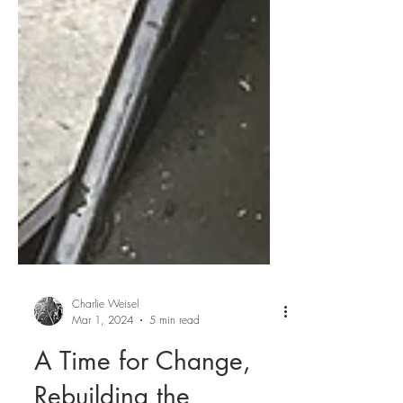
Charlie Weisel
Mar 1, 2024
5 min read
A Time for Change,