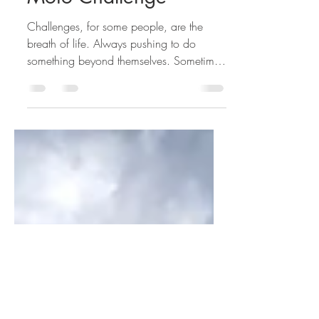
48 States in10 Days
Moto Challenge
Challenges, for some people, are the
breath of life. Always pushing to do
something beyond themselves. Sometimes
to see if your capable, sometimes to
expand that notion of what you are able
to do, and sometimes just plainly because
it sounds fun. Throughout my life I have
gravitated toward pushing my abilities as
a human, and as a result I find myself
seeking out others on the same path. As I
was trolling my social media last week-ish
when I came across a woman I follow
and l