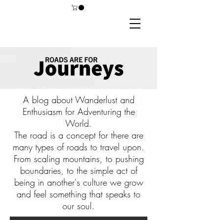
A blog about Wanderlust and
Enthusiasm for Adventuring the
World.
The road is a concept for there are
many types of roads to travel upon.
From scaling mountains, to pushing
boundaries, to the simple act of
being in another's culture we grow
and feel something that speaks to
our soul.