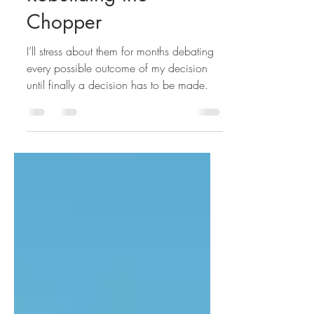
Rebuilding the
Chopper
I’ll stress about them for months debating
every possible outcome of my decision
until finally a decision has to be made.