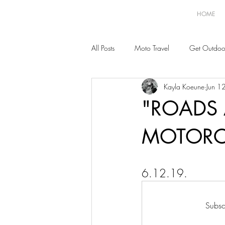
HOME
All Posts
Moto Travel
Get Outdoo
Kayla Koeune
Jun 1
"ROADS 
MOTORC
6.12.19.
Subsc