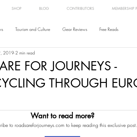
SHOP
BLOG
CONTRIBUTORS
MEMBERSHIP 
rs
Tourism and Culture
Gear Reviews
Free Reads
2, 2019
2 min read
ARE FOR JOURNEYS -
YCLING THROUGH EUR
Want to read more?
ribe to roadsareforjourneys.com to keep reading this exclusive post.