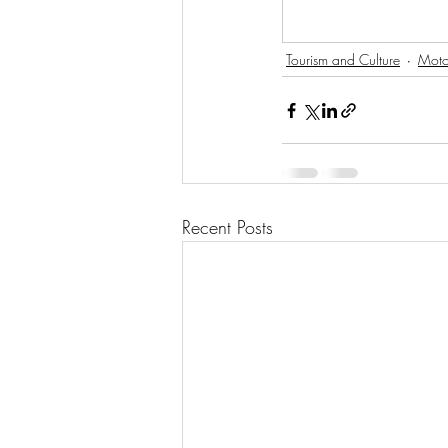
Tourism and Culture
Moto
Recent Posts