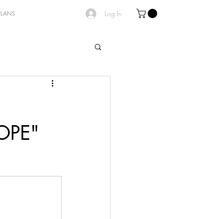
Log In
PLANS
OPE"