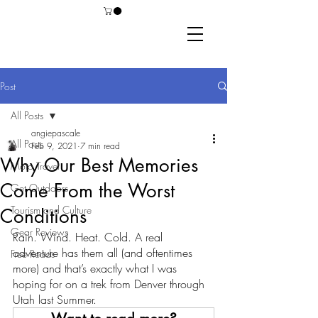
Post
All Posts
angiepascale
All Posts
Feb 9, 2021
7 min read
Why Our Best Memories
Moto Travel
Come From the Worst
Get Outdoors
Tourism and Culture
Conditions
Gear Reviews
Rain. Wind. Heat. Cold. A real 
adventure has them all (and oftentimes 
Free Reads
more) and that’s exactly what I was 
hoping for on a trek from Denver through 
Utah last Summer. 