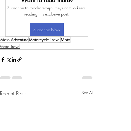
Want to read more?
Subscribe to roadsareforjourneys.com to keep 
reading this exclusive post.
Subscribe Now
Moto Adventure
Motorcycle Travel
Moto
Moto Travel
Recent Posts
See All