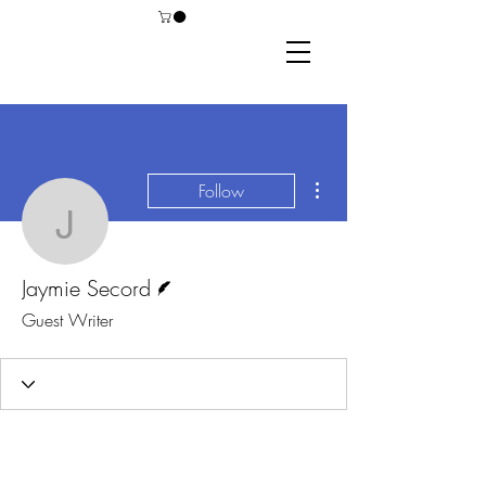
More actions
Follow
Jaymie Secord
Writer
Jaymie Secord
Guest Writer