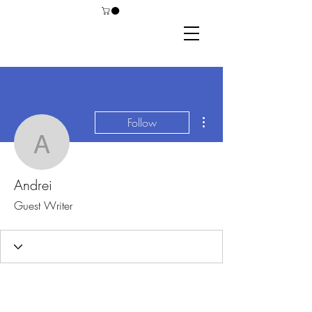
More actions
Follow
Andrei
Andrei
Guest Writer