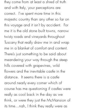
they come from at least a shred of truth 
and with Italy, your perceptions are 
correct.  I’ve spent more time in this 
majestic country than any other so far on 
this voyage and it isn’t by accident.  For 
me it is the old stone built towns, narrow 
twisty roads and vineyards throughout 
Tuscany that really draw me in and wrap 
me in a blanket of comfort and content.  
There’s just something to be said about 
meandering your way through the steep 
hills covered with grapevines, wild 
flowers and the inevitable castle in the 
distance.  It seems there is a castle 
around nearly every corner which of 
course has me questioning if castles were 
really as cool back in the day as we 
think, or were they just the McMansion of 
its time…nah, I think they really were as 