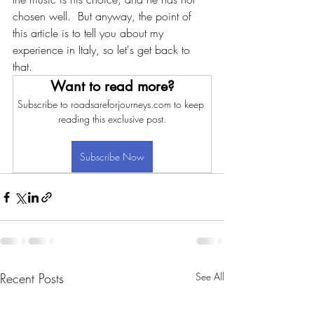
chosen well.  But anyway, the point of 
this article is to tell you about my 
experience in Italy, so let's get back to 
that.
Want to read more?
Subscribe to roadsareforjourneys.com to keep 
reading this exclusive post.
Subscribe Now
Recent Posts
See All