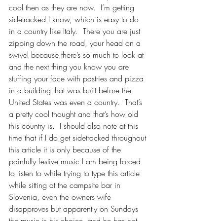
cool then as they are now.  I’m getting 
sidetracked I know, which is easy to do 
in a country like Italy.  There you are just 
zipping down the road, your head on a 
swivel because there’s so much to look at 
and the next thing you know you are 
stuffing your face with pastries and pizza 
in a building that was built before the 
United States was even a country.  That’s 
a pretty cool thought and that’s how old 
this country is.  I should also note at this 
time that if I do get sidetracked throughout 
this article it is only because of the 
painfully festive music I am being forced 
to listen to while trying to type this article 
while sitting at the campsite bar in 
Slovenia, even the owners wife 
disapproves but apparently on Sundays 
the music is his choice, and he has not 