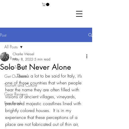
Post
All Posts
Charlie Weisel
All Posts
May 8, 2022
5 min read
Solo But Never Alone
Moto Travel
	There’s a lot to be said for Italy, it’s 
Get Outdoors
one of those countries that when people 
Tourism and Culture
hear the name they are often filled with 
Gear Reviews
visions of ancient villages, vineyards, 
Free Reads
pasta and majestic coastlines lined with 
brightly colored houses.  It is in my 
experience that these perceptions of a 
place are not fabricated out of thin air, 